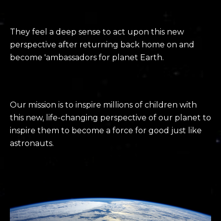
They feel a deep sense to act upon this new
perspective after returning back home on and
become 'ambassadors for planet Earth.
Our mission is to inspire millions of children with
this
new,
life-changing
p
erspective of our planet to
inspire them to
become a force for good just like
astronauts.