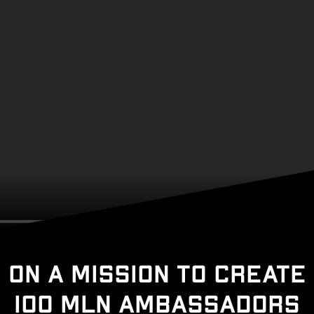
On a mission to create
100 MLN ambassadors