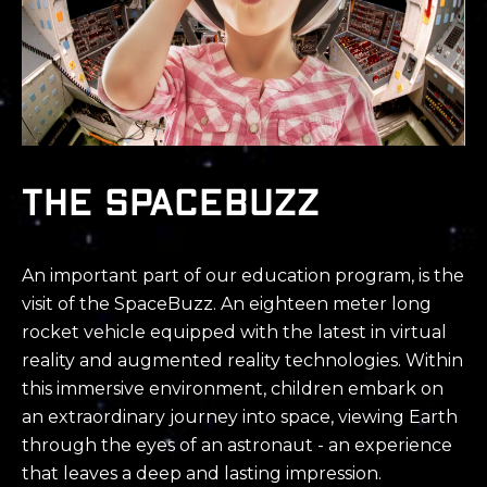
The SPACEBUZZ
An important part of our education program, is the
visit of the SpaceBuzz. An eighteen meter long
rocket vehicle equipped with the latest in virtual
reality and augmented reality technologies. Within
this immersive environment, children embark on
an extraordinary journey into space, viewing Earth
through the eyes of an astronaut - an experience
that leaves a deep and lasting impression.