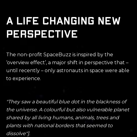
A life changing new
perspective
The non-profit S
paceBuzz
is inspired by the
‘overview effect’, a major shift in perspective that –
until recently – only astronauts in space were able
to experience.
"They saw a beautiful blue dot in the blackness of
the universe. A colourful
but also vulnerable planet
shared by all living humans, animals, trees and
plants with national borders that seemed to
dissolve"].