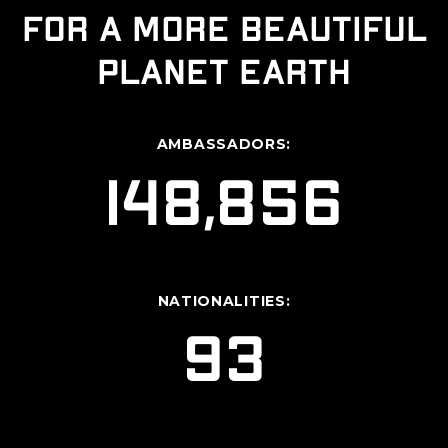
for a more beautiful
planet Earth
AMBASSADORS:
148,856
NATIONALITIES:
93