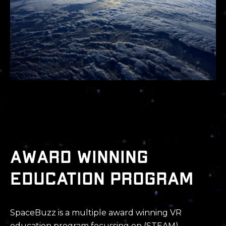
Award winning
education program
SpaceBuzz is a
multiple
award winning
VR
education program
focussing on (STEAM),