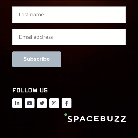
FOLLOW US