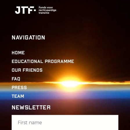
Navigation
Home
Educational Programme
Our Friends
FAQ
Press
Team
Newsletter