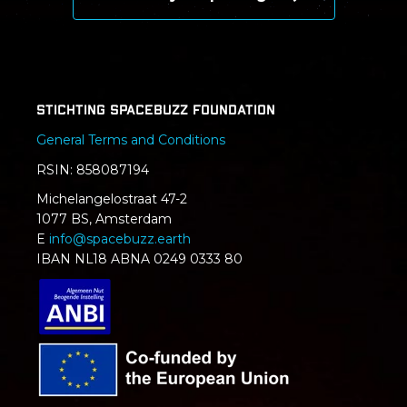
Stichting SpaceBuzz Foundation
General Terms and Conditions
RSIN: 858087194
Michelangelostraat 47-2
1077 BS, Amsterdam
E
info@spacebuzz.earth
IBAN NL18 ABNA 0249 0333 80