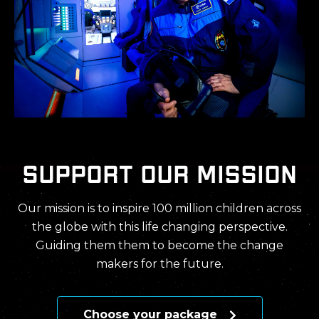
support our mission
Our mission is to inspire 100 million children across
the globe with this life changing perspective.
Guiding them them to become the change
makers for the future.
Choose your package