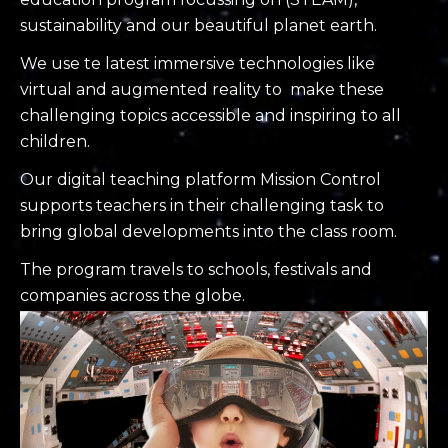
sustainability and our beautiful planet earth.
We use t
e latest immersive technologies like
virtual and augmented reality to make these
challenging topics accessible and inspiring to all
children.
Our digital teaching platform Mission Control
supports teachers in their challenging task to
bring global developments into the class room.
The program travels to schools, festivals and
companies across the globe.