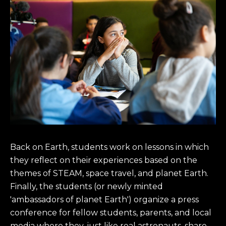
Back on Earth, students work on lessons in which
they reflect on their experiences based on the
themes of STEAM, space travel, and planet Earth.
Finally, the students (or newly minted
'ambassadors of planet Earth') organize a press
conference for fellow students, parents, and local
media where they, just like real astronauts, share