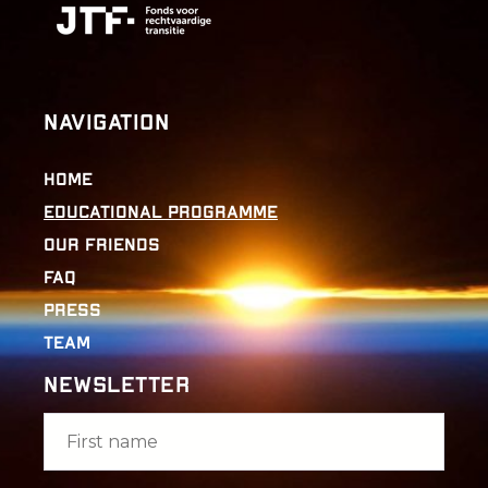
Navigation
Home
Educational Programme
Our Friends
FAQ
Press
Team
Newsletter