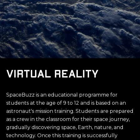
Virtual reality
SpaceBuzz is an educational programme for
students at the age of 9 to 12 and is based on an
astronaut's mission training. Students are prepared
as a crew in the classroom for their space journey,
gradually discovering space, Earth, nature, and
technology. Once this training is successfully