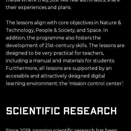
their experiences and plans.
The lessons align with core objectives in Nature &
Technology, People & Society, and Space. In
addition, the programme also fosters the
development of 21st-century skills. The lessons are
designed to be very practical for teachers,
including a manual and materials for students.
Furthermore, all lessons are supported by an
accessible and attractively designed digital
learning environment: the 'mission control center.'
scientific research
Since 2019, ongoing scientific research has been