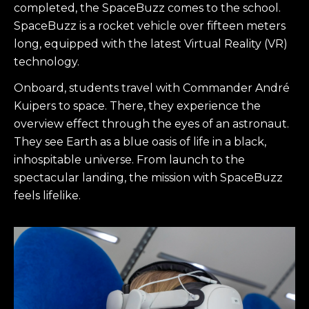
completed, the SpaceBuzz comes to the school.
SpaceBuzz is a rocket vehicle over fifteen meters
long, equipped with the latest Virtual Reality (VR)
technology.
Onboard, students travel with Commander André
Kuipers to space. There, they experience the
overview effect through the eyes of an astronaut.
They see Earth as a blue oasis of life in a black,
inhospitable universe. From launch to the
spectacular landing, the mission with SpaceBuzz
feels lifelike.