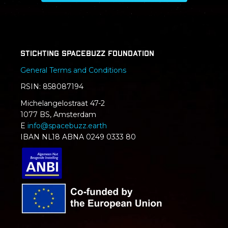
Stichting SpaceBuzz Foundation
General Terms and Conditions
RSIN: 858087194
Michelangelostraat 47-2
1077 BS, Amsterdam
E
info@spacebuzz.earth
IBAN NL18 ABNA 0249 0333 80