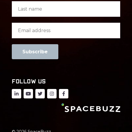
FOLLOW US
© 2026 SpaceBuzz