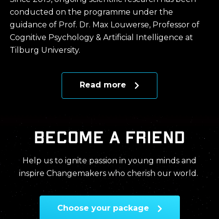
conducted on the programme under the
guidance of Prof. Dr. Max Louwerse, Professor of
Cognitive Psychology & Artificial Intelligence at
Tilburg University.
Read more
Become a friend
Help us to ignite passion in young minds and
inspire Changemakers who cherish our world.
Choose your package