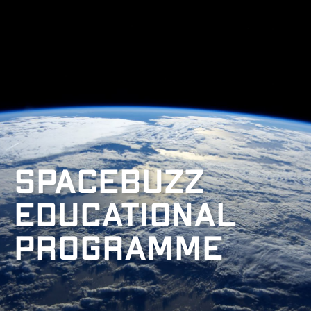
Spacebuzz
Educational
programme