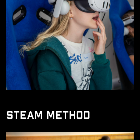
STEAM method