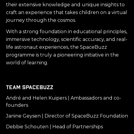
their extensive knowledge and unique insights to
craft an experience that takes children on a virtual
journey through the cosmos.
With a strong foundation in educational principles,
immersive technology, scientific accuracy, and real-
life astronaut experiences, the SpaceBuzz
programme is truly a pioneering initiative in the
world of learning.
Team SpaceBuzz
André and Helen Kuipers | Ambassadors and co-
founders
Janine Geysen | Director of SpaceBuzz Foundation
Debbie Schouten | Head of Partnerships