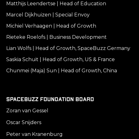
Matthijs Leendertse | Head of Education
Marcel Dijkhuizen | Special Envoy
Michiel Verhaagen | Head of Growth
Rieteke Roelofs | Business Development
Lian Wolfs | Head of Growth, SpaceBuzz Germany
Saskia Schuit | Head of Growth, US & France
Chunmei (Maja) Sun | Head of Growth, China
SpaceBuzz Foundation Board
Zoran van Gessel
Oscar Snijders
Peter van Kranenburg