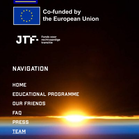
Navigation
Home
Educational Programme
Our Friends
FAQ
Press
Team