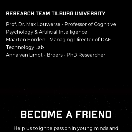
Research Team Tilburg University
Prof. Dr. Max Louwerse - Professor of Cognitive
Psychology & Artificial Intelligence
Maarten Horden - Managing Director of DAF
Technology Lab
Anna van Limpt - Broers - PhD Researcher
Become a friend
Help us to ignite passion in young minds and