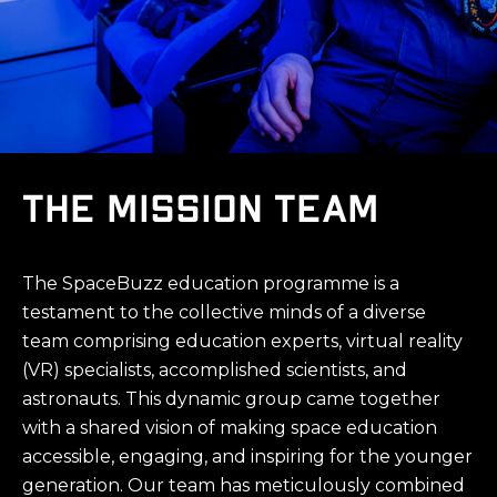
The Mission Team
The SpaceBuzz education programme is a
testament to the collective minds of a diverse
team comprising education experts, virtual reality
(VR) specialists, accomplished scientists, and
astronauts. This dynamic group came together
with a shared vision of making space education
accessible, engaging, and inspiring for the younger
generation. Our team has meticulously combined