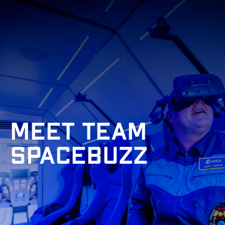
Meet Team
Spacebuzz