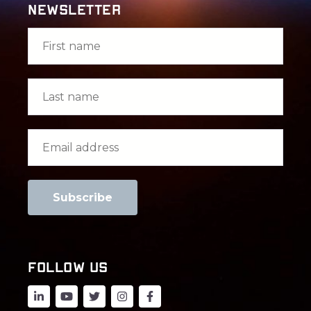
Newsletter
FOLLOW US