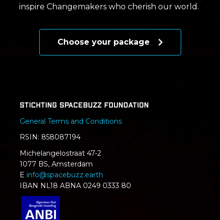
inspire Changemakers who cherish our world.
Choose your package
Stichting SpaceBuzz Foundation
General Terms and Conditions
RSIN: 858087194
Michelangelostraat 47-2
1077 BS, Amsterdam
E
info@spacebuzz.earth
IBAN NL18 ABNA 0249 0333 80