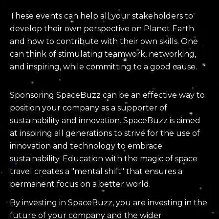
These events can help all your stakeholders to
develop their own perspective on Planet Earth
and how to contribute with their own skills. One
can think of stimulating teamwork, networking,
and inspiring, while committing to a good cause.
Sponsoring SpaceBuzz can be an effective way to
position your company as a supporter of
sustainability and innovation. SpaceBuzz is aimed
at inspiring all generations to strive for the use of
innovation and technology to embrace
sustainability. Education with the magic of space
travel creates a "mental shift" that ensures a
permanent focus on a better world.
By investing in SpaceBuzz, you are investing in the
future of your company and the wider