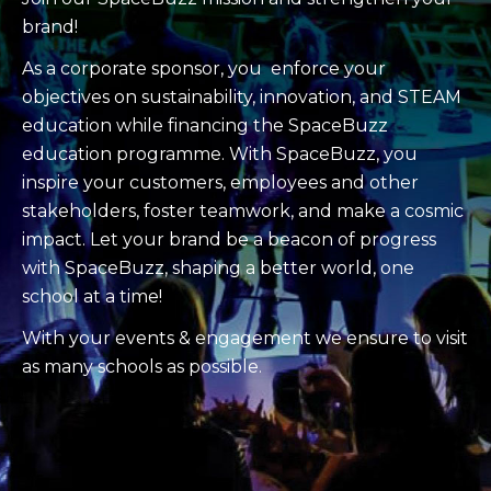
brand!
As a corporate sponsor, you enforce your
objectives on sustainability, innovation, and STEAM
education while financing the SpaceBuzz
education programme. With SpaceBuzz, you
inspire your customers, employees and other
stakeholders, foster teamwork, and make a cosmic
impact. Let your brand be a beacon of progress
with SpaceBuzz, shaping a better world, one
school at a time!
With your events & engagement we ensure to visit
as many schools as possible.