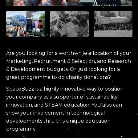
Are you looking for a worthwhile allocation of your
Marketing, Recruitment & Selection, and Research
& Development budgets. Or, just looking for a
great programme to do charity donations?
SpaceBuzz is a highly innovative way to position
your company as a supporter of sustainability,
innovation, and STEAM education. You also can
show your involvement in technological
developments thru this unique education
programme.