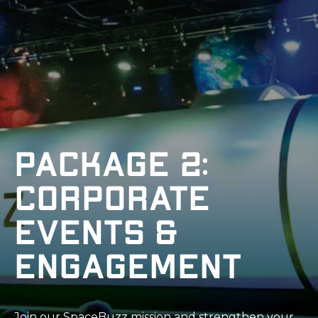
Package 2:
Corporate
Events &
Engagement
Join our SpaceBuzz mission and strengthen your