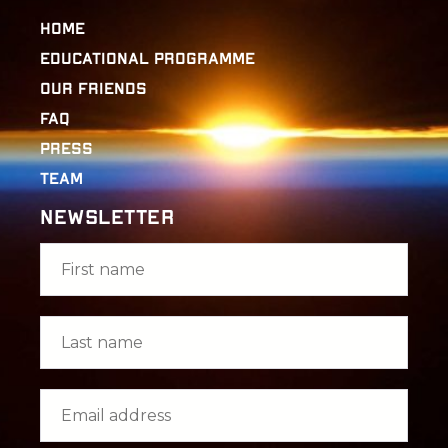
Home
Educational Programme
Our Friends
FAQ
Press
Team
Newsletter