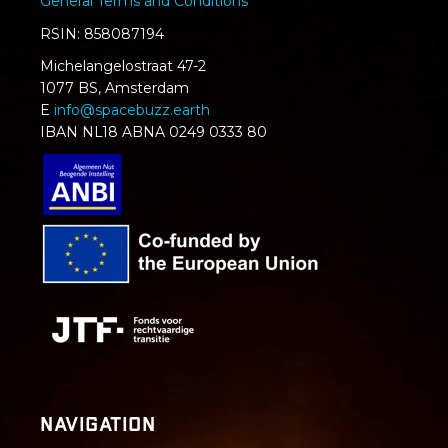
General Terms and Conditions
RSIN: 858087194
Michelangelostraat 47-2
1077 BS, Amsterdam
E
info@spacebuzz.earth
IBAN NL18 ABNA 0249 0333 80
Navigation