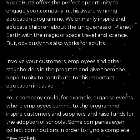
SpaceBuzz offers the perfect opportunity to
engage your company in this award winning
education programme. We primarily inspire and
educate children about the uniqueness of Planet
Earth with the magic of space travel and science.
But, obviously this also works for adults.
Involve your customers, employees and other
stakeholders in the program and give them the
opportunity to contribute to this important
education initiative.
Your company could, for example, organise events
where employees commit to the programme,
inspire customers and suppliers, and raise funds for
the adoption of schools . Some companies even
collect contributions in order to fund a complete
new rocket.