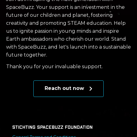
SpaceBuzz. Your support is an investment in the
future of our children and planet, fostering
creativity and promoting STEAM education. Help
us to ignite passion in young minds and inspire
Earth ambassadors who cherish our world. Stand
with SpaceBuzz, and let's launch into a sustainable
future together.
Thank you for your invaluable support.
Reach out now
Stichting SpaceBuzz Foundation