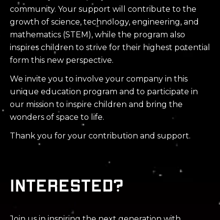
community. Your support will contribute to the
growth of science, technology, engineering, and
mathematics (STEM), while the program also
inspires children to strive for their highest potential
form this new perspective.
We invite you to involve your company in this
unique education program and to participate in
our mission to inspire children and bring the
wonders of space to life.
Thank you for your contribution and support.
Interested?
Join us in inspiring the next generation with