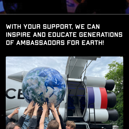
With your support, we can
inspire and educate generations
of ambassadors for Earth!